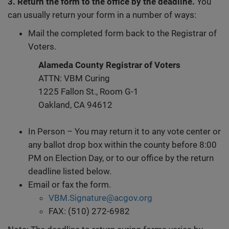
3. Return the form to the office by the deadline.
You
can usually return your form in a number of ways:
Mail the completed form back to the Registrar of
Voters.
Alameda County Registrar of Voters
ATTN: VBM Curing
1225 Fallon St., Room G-1
Oakland, CA 94612
In Person – You may return it to any vote center or
any ballot drop box within the county before 8:00
PM on Election Day, or to our office by the return
deadline listed below.
Email or fax the form.
VBM.Signature@acgov.org
FAX: (510) 272-6982