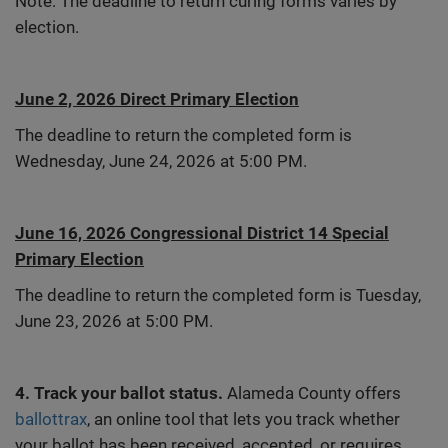
Note: The deadline to return curing forms varies by
election.
June 2, 2026 Direct Primary Election
The deadline to return the completed form is
Wednesday, June 24, 2026 at 5:00 PM.
June 16, 2026 Congressional District 14 Special
Primary Election
The deadline to return the completed form is Tuesday,
June 23, 2026 at 5:00 PM.
4. Track your ballot status.
Alameda County offers
ballottrax
, an online tool that lets you track whether
your ballot has been received, accepted, or requires