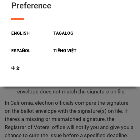
Preference
counted.
What Is Ballot Curing?
Ballot curing is the opportunity for a voter to correct
ENGLISH
TAGALOG
specific errors on a Vote by Mail Ballot envelope after it
has been submitted. The most common reasons a
ESPAÑOL
TIẾNG VIỆT
ballot may require curing are:
Missing signature:
the ballot envelope was not
中文
signed.
Signature mismatch:
the signature on the
envelope does not match the signature on file.
In California, election officials compare the signature
on the ballot envelope with the signature(s) on file. If
there’s a missing or mismatched signature, the
Registrar of Voters' office will notify you and give you a
chance to cure the issue before a specified deadline.