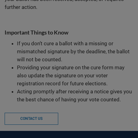
further action.
Important Things to Know
If you don’t cure a ballot with a missing or
mismatched signature by the deadline, the ballot
will not be counted.
Providing your signature on the cure form may
also update the signature on your voter
registration record for future elections.
Acting promptly after receiving a notice gives you
the best chance of having your vote counted.
CONTACT US