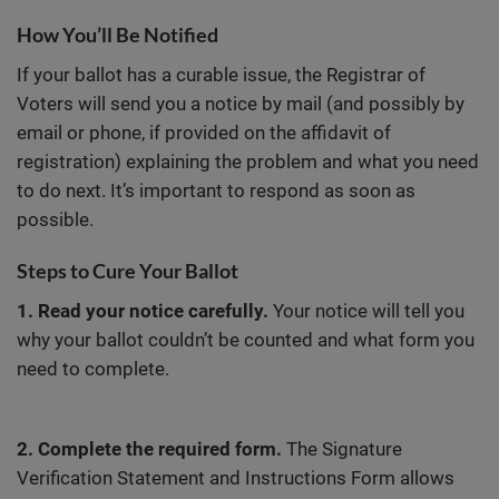
How You’ll Be Notified
If your ballot has a curable issue, the Registrar of
Voters will send you a notice by mail (and possibly by
email or phone, if provided on the affidavit of
registration) explaining the problem and what you need
to do next. It’s important to respond as soon as
possible.
Steps to Cure Your Ballot
1. Read your notice carefully.
Your notice will tell you
why your ballot couldn’t be counted and what form you
need to complete.
2. Complete the required form.
The Signature
Verification Statement and Instructions Form allows