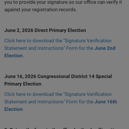
you to provide your signature so our office can verify it
against your registration records.
June 2, 2026 Direct Primary Election
Click here to download the "Signature Verification
Statement and Instructions" Form for the
June 2nd
Election
.
June 16, 2026 Congressional District 14 Special
Primary Election
Click here to download the "Signature Verification
Statement and Instructions" Form for the
June 16th
Election
.