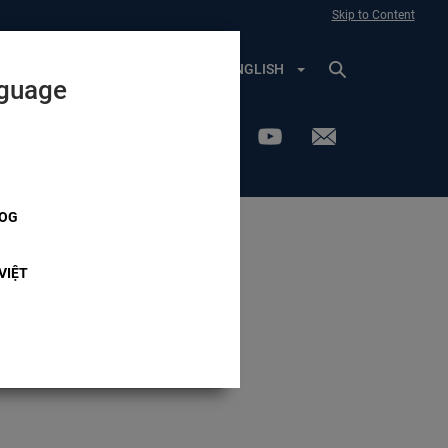
Skip to Content
VOTER PROFILE
ENGLISH
nguage
OG
Advisory
VIỆT