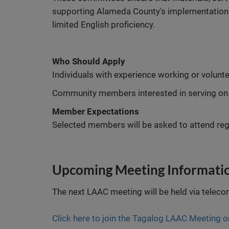
supporting Alameda County's implementation of
limited English proficiency.
Who Should Apply
Individuals with experience working or volun
Community members interested in serving on
Member Expectations
Selected members will be asked to attend reg
Upcoming Meeting Informati
The next LAAC meeting will be held via teleco
Click here to join the Tagalog LAAC Meeting 