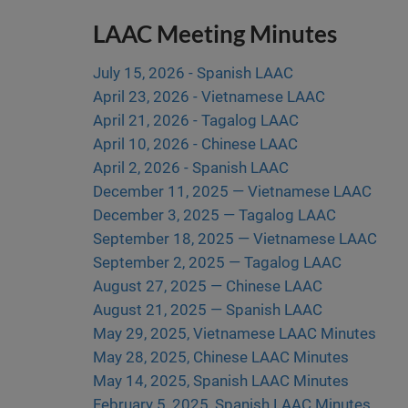
LAAC Meeting Minutes
July 15, 2026 - Spanish LAAC
April 23, 2026 - Vietnamese LAAC
April 21, 2026 - Tagalog LAAC
April 10, 2026 - Chinese LAAC
April 2, 2026 - Spanish LAAC
December 11, 2025 — Vietnamese LAAC
December 3, 2025 — Tagalog LAAC
September 18, 2025 — Vietnamese LAAC
September 2, 2025 — Tagalog LAAC
August 27, 2025 — Chinese LAAC
August 21, 2025 — Spanish LAAC
May 29, 2025, Vietnamese LAAC Minutes
May 28, 2025, Chinese LAAC Minutes
May 14, 2025, Spanish LAAC Minutes
February 5, 2025, Spanish LAAC Minutes