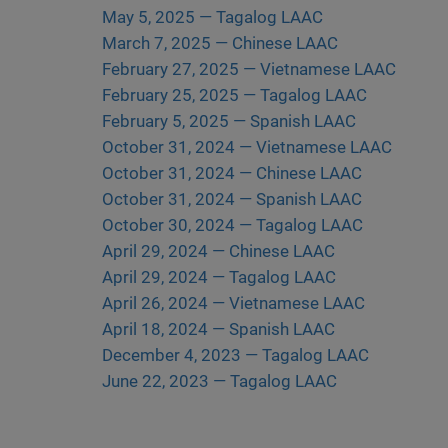
May 5, 2025 — Tagalog LAAC
March 7, 2025 — Chinese LAAC
February 27, 2025 — Vietnamese LAAC
February 25, 2025 — Tagalog LAAC
February 5, 2025 — Spanish LAAC
October 31, 2024 — Vietnamese LAAC
October 31, 2024 — Chinese LAAC
October 31, 2024 — Spanish LAAC
October 30, 2024 — Tagalog LAAC
April 29, 2024 — Chinese LAAC
April 29, 2024 — Tagalog LAAC
April 26, 2024 — Vietnamese LAAC
April 18, 2024 — Spanish LAAC
December 4, 2023 — Tagalog LAAC
June 22, 2023 — Tagalog LAAC