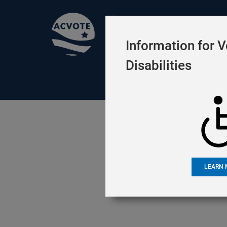
Official Election
Information for V
Disabilities
ELECTIONS
VOTING
RESO
Languag
LEARN 