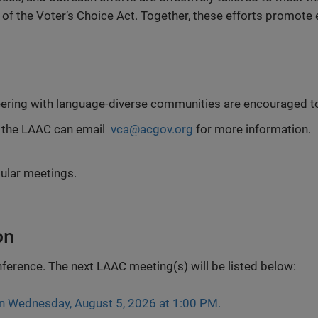
 the Voter’s Choice Act. Together, these efforts promote eq
teering with language-diverse communities are encouraged t
 the LAAC can email
vca@acgov.org
for more information.
ular meetings.
on
nference. The next LAAC meeting(s) will be listed below:
on Wednesday, August 5, 2026 at 1:00 PM.