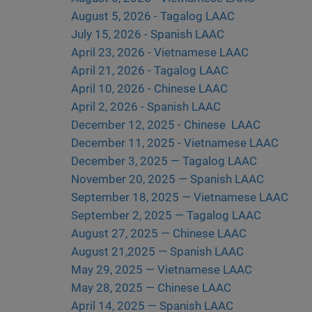
August 5, 2026 - Tagalog LAAC
July 15, 2026 - Spanish LAAC
April 23, 2026 - Vietnamese LAAC
April 21, 2026 - Tagalog LAAC
April 10, 2026 - Chinese LAAC
April 2, 2026 - Spanish LAAC
December 12, 2025 - Chinese
LAAC
December 11, 2025 - Vietnamese LAAC
December 3, 2025 — Tagalog LAAC
November 20, 2025 — Spanish LAAC
September 18, 2025 — Vietnamese LAAC
September 2, 2025 — Tagalog LAAC
August 27, 2025 — Chinese LAAC
August 21,2025 — Spanish LAAC
May 29, 2025 — Vietnamese LAAC
May 28, 2025 — Chinese LAAC
April 14, 2025 — Spanish LAAC