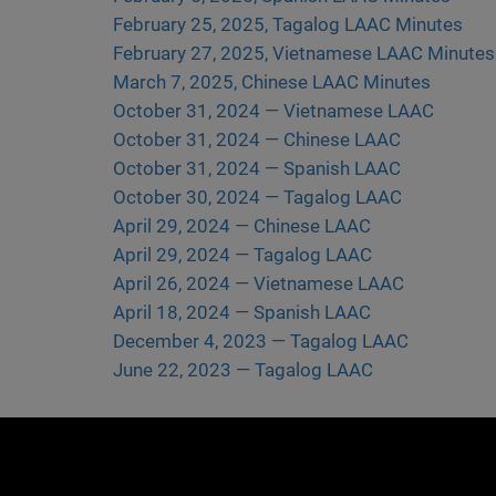
February 25, 2025, Tagalog LAAC Minutes
February 27, 2025, Vietnamese LAAC Minutes
March 7, 2025, Chinese LAAC Minutes
October 31, 2024 — Vietnamese LAAC
October 31, 2024 — Chinese LAAC
October 31, 2024 — Spanish LAAC
October 30, 2024 — Tagalog LAAC
April 29, 2024 — Chinese LAAC
April 29, 2024 — Tagalog LAAC
April 26, 2024 — Vietnamese LAAC
April 18, 2024 — Spanish LAAC
December 4, 2023 — Tagalog LAAC
June 22, 2023 — Tagalog LAAC