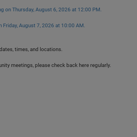
ng on Thursday, August 6, 2026 at 12:00 PM.
n Friday, August 7, 2026 at 10:00 AM.
ates, times, and locations.
ty meetings, please check back here regularly.