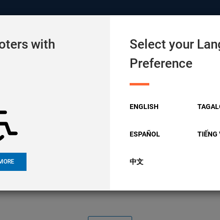
 Site of Alameda County
oters with
Select your La
Preference
URCES
COMMUNITY
CANDIDATES
ENGLISH
TAGAL
e Accessibility 
ESPAÑOL
TIẾNG 
中文
MORE
Committee