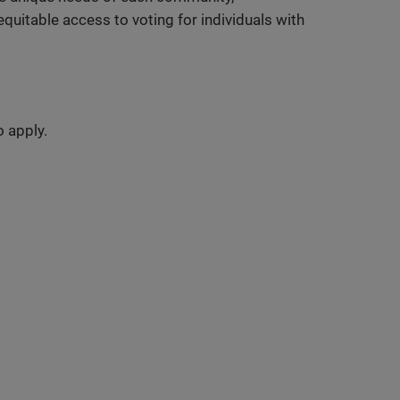
uitable access to voting for individuals with
o apply.