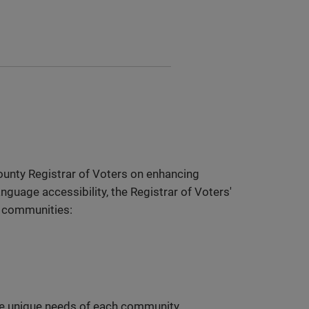
ounty Registrar of Voters on enhancing
nguage accessibility, the Registrar of Voters'
c communities:
the unique needs of each community,