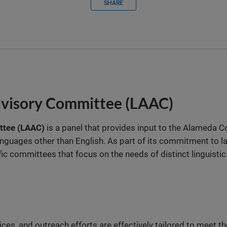
SHARE
dvisory Committee (LAAC)
ttee (LAAC)
is a panel that provides input to the Alameda C
anguages other than English. As part of its commitment to la
fic committees that focus on the needs of distinct linguisti
ces, and outreach efforts are effectively tailored to meet 