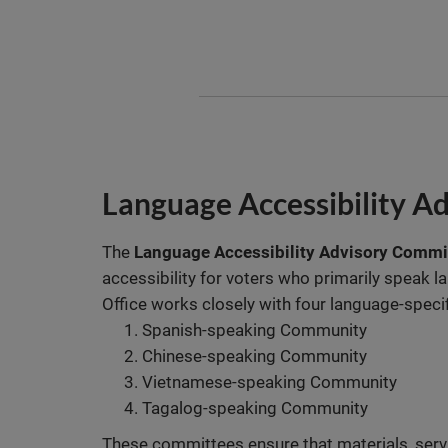
Language Accessibility A
The
Language Accessibility Advisory Commi
accessibility for voters who primarily speak l
Office works closely with four language-speci
Spanish-speaking Community
Chinese-speaking Community
Vietnamese-speaking Community
Tagalog-speaking Community
These committees ensure that materials, servi