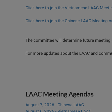
Click here to join the Vietnamese LAAC Meeti
Click here to join the Chinese LAAC Meeting o
The committee will determine future meeting d
For more updates about the LAAC and communi
LAAC Meeting Agendas
August 7, 2026 - Chinese LAAC
August 6, 2026 - Vietnamese LAAC