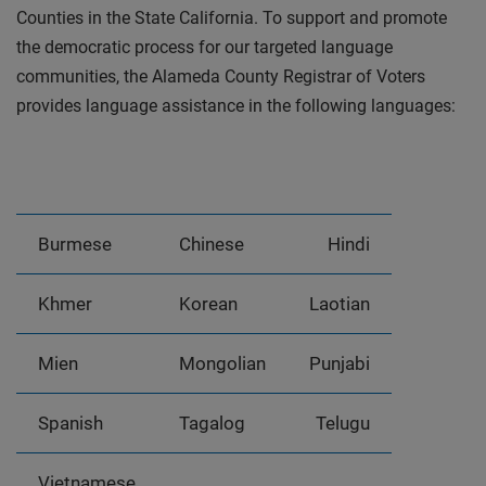
Counties in the State California. To support and promote
the democratic process for our targeted language
communities, the Alameda County Registrar of Voters
provides language assistance in the following languages:
Burmese
Chinese
Hindi
Khmer
Korean
Laotian
Mien
Mongolian
Punjabi
Spanish
Tagalog
Telugu
Vietnamese