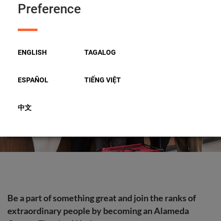
Preference
Apply to Be an Election Worker
ENGLISH
TAGALOG
ESPAÑOL
TIẾNG VIỆT
中文
Be a part of something great and join the ranks of
extraordinary people by becoming an Alameda