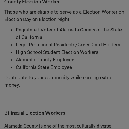
County Election Worker.
Those who are eligible to serve as a Election Worker on
Election Day on Election Night:
Registered Voter of Alameda County or the State
of California
Legal Permanent Residents/Green Card Holders
High School Student Election Workers
Alameda County Employee
California State Employee
Contribute to your community while earning extra
money.
Bilingual Election Workers
Alameda County is one of the most culturally diverse