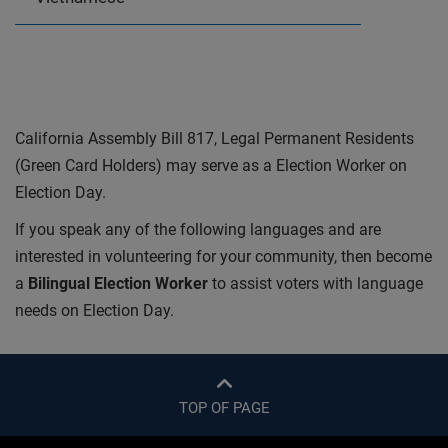
California Assembly Bill 817, Legal Permanent Residents
(Green Card Holders) may serve as a Election Worker on
Election Day.
If you speak any of the following languages and are
interested in volunteering for your community, then become
a
Bilingual Election Worker
to assist voters with language
needs on Election Day.
TOP OF PAGE