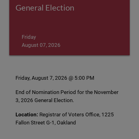
General Election
Friday
August 07, 2026
Friday, August 7, 2026 @ 5:00 PM
End of Nomination Period for the November
3, 2026 General Election.
Location:
Registrar of Voters Office, 1225
Fallon Street G-1, Oakland