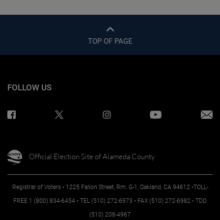
TOP OF PAGE
FOLLOW US
Official Election Site of Alameda County
Registrar of Voters • 1225 Fallon Street, Rm. G-1, Oakland, CA 94612 •TOLL-
FREE 1 (800) 834-6454 • TEL (510) 272-6973 • FAX (510) 272-6982 • TDD
(510) 208-4967