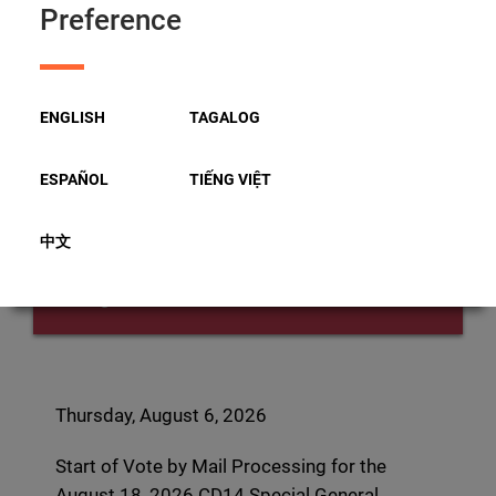
Start of Vote by Mail
Preference
Processing for the August 18,
2026 CD14 Special General
ENGLISH
TAGALOG
Election
ESPAÑOL
TIẾNG VIỆT
中文
Thursday
August 06, 2026
Thursday, August 6, 2026
Start of Vote by Mail Processing for the
August 18, 2026 CD14 Special General