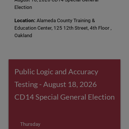
Election
Location:
Alameda County Training &
Education Center, 125 12th Street, 4th Floor ,
Oakland
Public Logic and Accuracy
Testing - August 18, 2026
CD14 Special General Election
Thursday