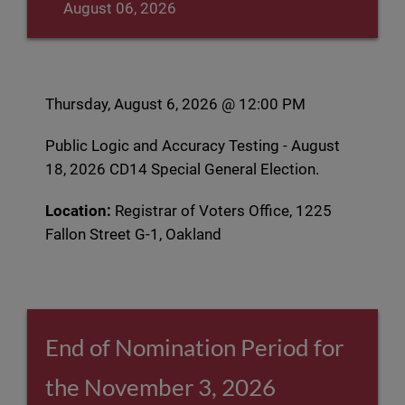
August 06, 2026
Thursday, August 6, 2026 @ 12:00 PM
Public Logic and Accuracy Testing - August
18, 2026 CD14 Special General Election.
Location:
Registrar of Voters Office, 1225
Fallon Street G-1, Oakland
End of Nomination Period for
the November 3, 2026