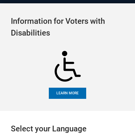
Official Election Site of
Tog
Alameda County
Information for Voters with
navi
Calendar
Disabilities
SHARE
UPCOMING EVENTS
FUTURE EVENTS
PAST EVENTS
LEARN MORE
Upcoming Events
Select your Language