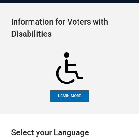
Official Election Site of
Tog
Alameda County
Information for Voters with
navi
Candidate Filing
Disabilities
Appointments
SHARE
LEARN MORE
UPCOMING EVENTS
FUTURE EVENTS
PAST EVENTS
Upcoming Events
Select your Language