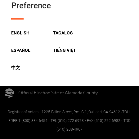
Preference
TOP OF PAGE
ENGLISH
TAGALOG
FOLLOW US
ESPAÑOL
TIẾNG VIỆT
中文
Official Election Site of Alameda County
Registrar of Voters • 1225 Fallon Street, Rm. G-1, Oakland, CA 94612 •TOLL-
FREE 1 (800) 834-6454 • TEL (510) 272-6973 • FAX (510) 272-6982 • TDD
(510) 208-4967