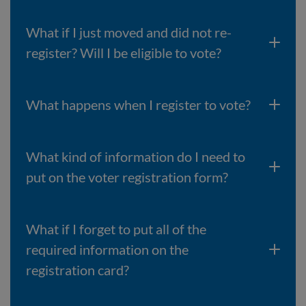
What if I just moved and did not re-
register? Will I be eligible to vote?
What happens when I register to vote?
What kind of information do I need to
put on the voter registration form?
What if I forget to put all of the
required information on the
registration card?