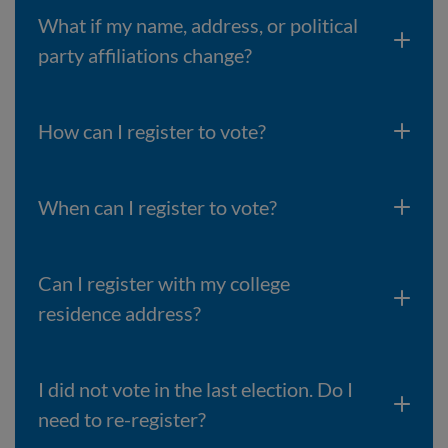
What if my name, address, or political
party affiliations change?
How can I register to vote?
When can I register to vote?
Can I register with my college
residence address?
I did not vote in the last election. Do I
need to re-register?