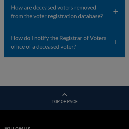
How are deceased voters removed
from the voter registration database?
How do I notify the Registrar of Voters
office of a deceased voter?
TOP OF PAGE
FOLLOW US