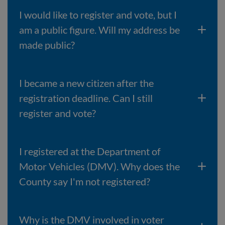
I would like to register and vote, but I
am a public figure. Will my address be
made public?
I became a new citizen after the
registration deadline. Can I still
register and vote?
I registered at the Department of
Motor Vehicles (DMV). Why does the
County say I'm not registered?
Why is the DMV involved in voter