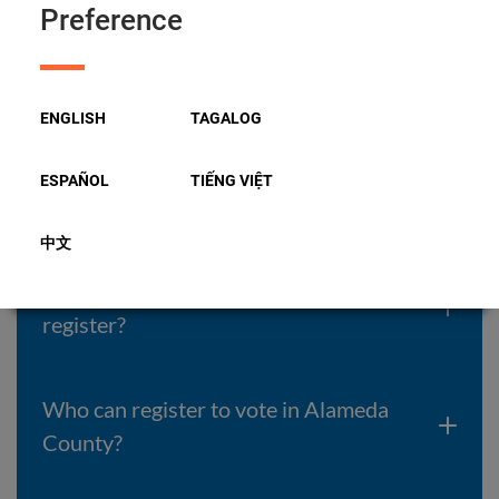
Preference
Do I have to join a Political Party?
ENGLISH
TAGALOG
How can I vote for the Presidential
candidate of my choice during a
ESPAÑOL
TIẾNG VIỆT
Primary election?
中文
I just moved to California. When can I
register?
Who can register to vote in Alameda
County?