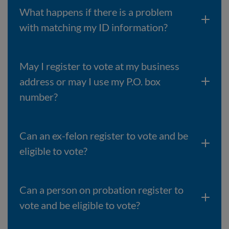
What happens if there is a problem
with matching my ID information?
May I register to vote at my business
address or may I use my P.O. box
number?
Can an ex-felon register to vote and be
eligible to vote?
Can a person on probation register to
vote and be eligible to vote?