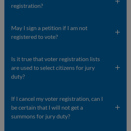
registration?
May I sign a petition if I am not
registered to vote?
Is it true that voter registration lists
are used to select citizens for jury
duty?
If I cancel my voter registration, can I
be certain that I will not get a
summons for jury duty?